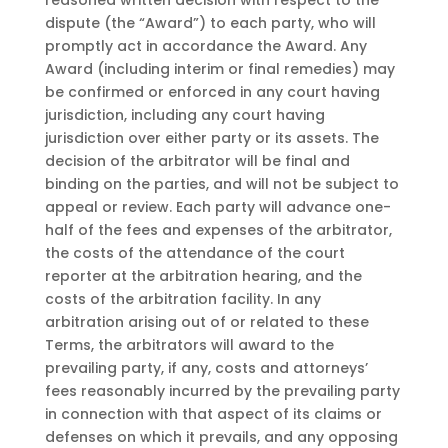
reasoned written decision with respect to the
dispute (the “Award”) to each party, who will
promptly act in accordance the Award. Any
Award (including interim or final remedies) may
be confirmed or enforced in any court having
jurisdiction, including any court having
jurisdiction over either party or its assets. The
decision of the arbitrator will be final and
binding on the parties, and will not be subject to
appeal or review. Each party will advance one-
half of the fees and expenses of the arbitrator,
the costs of the attendance of the court
reporter at the arbitration hearing, and the
costs of the arbitration facility. In any
arbitration arising out of or related to these
Terms, the arbitrators will award to the
prevailing party, if any, costs and attorneys’
fees reasonably incurred by the prevailing party
in connection with that aspect of its claims or
defenses on which it prevails, and any opposing