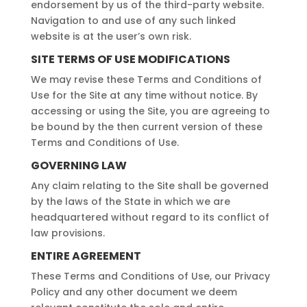
endorsement by us of the third-party website.
Navigation to and use of any such linked
website is at the user’s own risk.
SITE TERMS OF USE MODIFICATIONS
We may revise these Terms and Conditions of
Use for the Site at any time without notice. By
accessing or using the Site, you are agreeing to
be bound by the then current version of these
Terms and Conditions of Use.
GOVERNING LAW
Any claim relating to the Site shall be governed
by the laws of the State in which we are
headquartered without regard to its conflict of
law provisions.
ENTIRE AGREEMENT
These Terms and Conditions of Use, our Privacy
Policy and any other document we deem