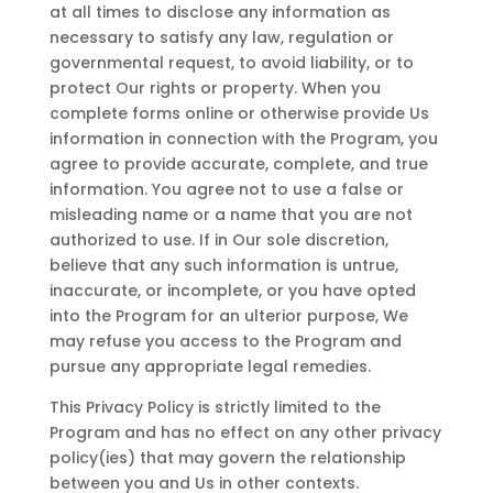
at all times to disclose any information as
necessary to satisfy any law, regulation or
governmental request, to avoid liability, or to
protect Our rights or property. When you
complete forms online or otherwise provide Us
information in connection with the Program, you
agree to provide accurate, complete, and true
information. You agree not to use a false or
misleading name or a name that you are not
authorized to use. If in Our sole discretion,
believe that any such information is untrue,
inaccurate, or incomplete, or you have opted
into the Program for an ulterior purpose, We
may refuse you access to the Program and
pursue any appropriate legal remedies.
This Privacy Policy is strictly limited to the
Program and has no effect on any other privacy
policy(ies) that may govern the relationship
between you and Us in other contexts.