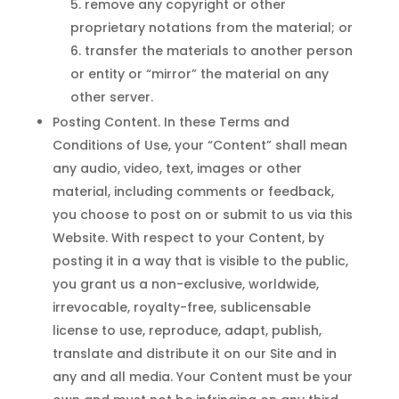
remove any copyright or other
proprietary notations from the material; or
transfer the materials to another person
or entity or “mirror” the material on any
other server.
Posting Content. In these Terms and
Conditions of Use, your “Content” shall mean
any audio, video, text, images or other
material, including comments or feedback,
you choose to post on or submit to us via this
Website. With respect to your Content, by
posting it in a way that is visible to the public,
you grant us a non-exclusive, worldwide,
irrevocable, royalty-free, sublicensable
license to use, reproduce, adapt, publish,
translate and distribute it on our Site and in
any and all media. Your Content must be your