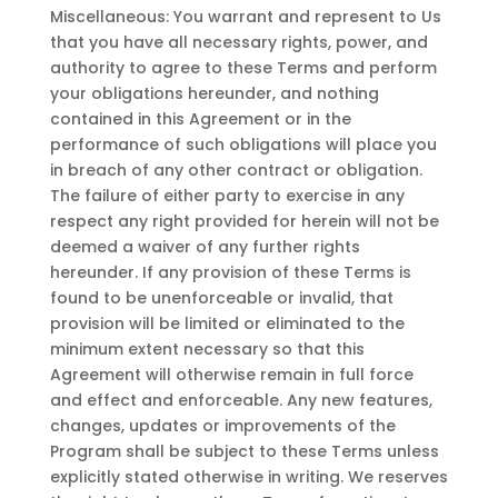
Miscellaneous: You warrant and represent to Us
that you have all necessary rights, power, and
authority to agree to these Terms and perform
your obligations hereunder, and nothing
contained in this Agreement or in the
performance of such obligations will place you
in breach of any other contract or obligation.
The failure of either party to exercise in any
respect any right provided for herein will not be
deemed a waiver of any further rights
hereunder. If any provision of these Terms is
found to be unenforceable or invalid, that
provision will be limited or eliminated to the
minimum extent necessary so that this
Agreement will otherwise remain in full force
and effect and enforceable. Any new features,
changes, updates or improvements of the
Program shall be subject to these Terms unless
explicitly stated otherwise in writing. We reserves