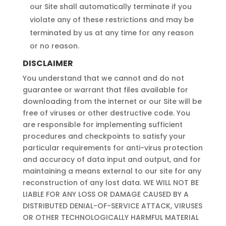
our Site shall automatically terminate if you
violate any of these restrictions and may be
terminated by us at any time for any reason
or no reason.
DISCLAIMER
You understand that we cannot and do not
guarantee or warrant that files available for
downloading from the internet or our Site will be
free of viruses or other destructive code. You
are responsible for implementing sufficient
procedures and checkpoints to satisfy your
particular requirements for anti-virus protection
and accuracy of data input and output, and for
maintaining a means external to our site for any
reconstruction of any lost data. WE WILL NOT BE
LIABLE FOR ANY LOSS OR DAMAGE CAUSED BY A
DISTRIBUTED DENIAL-OF-SERVICE ATTACK, VIRUSES
OR OTHER TECHNOLOGICALLY HARMFUL MATERIAL