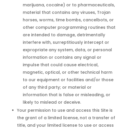
marijuana, cocaine) or to pharmaceuticals,
material that contains any viruses, Trojan
horses, worms, time bombs, cancelbots, or
other computer programming routines that
are intended to damage, detrimentally
interfere with, surreptitiously intercept or
expropriate any system, data, or personal
information or contains any signal or
impulse that could cause electrical,
magnetic, optical, or other technical harm
to our equipment or facilities and/or those
of any third party; or material or
information that is false or misleading, or
likely to mislead or deceive.
Your permission to use and access this Site is
the grant of a limited license, not a transfer of
title, and your limited license to use or access