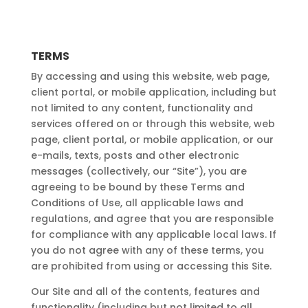
TERMS
By accessing and using this website, web page,
client portal, or mobile application, including but
not limited to any content, functionality and
services offered on or through this website, web
page, client portal, or mobile application, or our
e-mails, texts, posts and other electronic
messages (collectively, our “Site”), you are
agreeing to be bound by these Terms and
Conditions of Use, all applicable laws and
regulations, and agree that you are responsible
for compliance with any applicable local laws. If
you do not agree with any of these terms, you
are prohibited from using or accessing this Site.
Our Site and all of the contents, features and
functionality (including but not limited to all