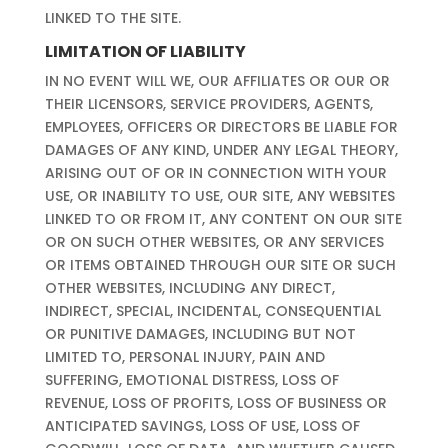
LINKED TO THE SITE.
LIMITATION OF LIABILITY
IN NO EVENT WILL WE, OUR AFFILIATES OR OUR OR
THEIR LICENSORS, SERVICE PROVIDERS, AGENTS,
EMPLOYEES, OFFICERS OR DIRECTORS BE LIABLE FOR
DAMAGES OF ANY KIND, UNDER ANY LEGAL THEORY,
ARISING OUT OF OR IN CONNECTION WITH YOUR
USE, OR INABILITY TO USE, OUR SITE, ANY WEBSITES
LINKED TO OR FROM IT, ANY CONTENT ON OUR SITE
OR ON SUCH OTHER WEBSITES, OR ANY SERVICES
OR ITEMS OBTAINED THROUGH OUR SITE OR SUCH
OTHER WEBSITES, INCLUDING ANY DIRECT,
INDIRECT, SPECIAL, INCIDENTAL, CONSEQUENTIAL
OR PUNITIVE DAMAGES, INCLUDING BUT NOT
LIMITED TO, PERSONAL INJURY, PAIN AND
SUFFERING, EMOTIONAL DISTRESS, LOSS OF
REVENUE, LOSS OF PROFITS, LOSS OF BUSINESS OR
ANTICIPATED SAVINGS, LOSS OF USE, LOSS OF