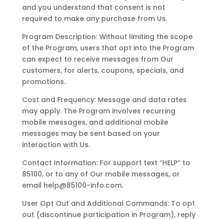
and you understand that consent is not
required to make any purchase from Us.
Program Description: Without limiting the scope
of the Program, users that opt into the Program
can expect to receive messages from Our
customers, for alerts, coupons, specials, and
promotions.
Cost and Frequency: Message and data rates
may apply. The Program involves recurring
mobile messages, and additional mobile
messages may be sent based on your
interaction with Us.
Contact Information: For support text “HELP” to
85100, or to any of Our mobile messages, or
email help@85100-info.com.
User Opt Out and Additional Commands: To opt
out (discontinue participation in Program), reply