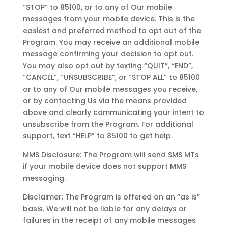
“STOP” to 85100, or to any of Our mobile
messages from your mobile device. This is the
easiest and preferred method to opt out of the
Program. You may receive an additional mobile
message confirming your decision to opt out.
You may also opt out by texting “QUIT”, “END”,
“CANCEL”, “UNSUBSCRIBE”, or “STOP ALL” to 85100
or to any of Our mobile messages you receive,
or by contacting Us via the means provided
above and clearly communicating your intent to
unsubscribe from the Program. For additional
support, text “HELP” to 85100 to get help.
MMS Disclosure: The Program will send SMS MTs
if your mobile device does not support MMS
messaging.
Disclaimer: The Program is offered on an “as is”
basis. We will not be liable for any delays or
failures in the receipt of any mobile messages