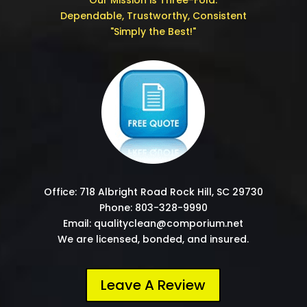
Our Mission is Three-Fold:
Dependable, Trustworthy, Consistent
"Simply the Best!"
Office: 718 Albright Road Rock Hill, SC 29730
Phone: 803-328-9990
Email: qualityclean@comporium.net
We are licensed, bonded, and insured.
Leave A Review