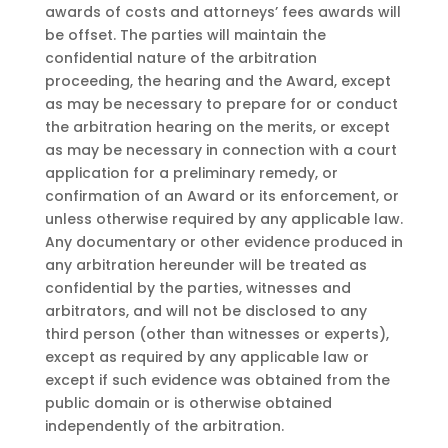
awards of costs and attorneys’ fees awards will
be offset. The parties will maintain the
confidential nature of the arbitration
proceeding, the hearing and the Award, except
as may be necessary to prepare for or conduct
the arbitration hearing on the merits, or except
as may be necessary in connection with a court
application for a preliminary remedy, or
confirmation of an Award or its enforcement, or
unless otherwise required by any applicable law.
Any documentary or other evidence produced in
any arbitration hereunder will be treated as
confidential by the parties, witnesses and
arbitrators, and will not be disclosed to any
third person (other than witnesses or experts),
except as required by any applicable law or
except if such evidence was obtained from the
public domain or is otherwise obtained
independently of the arbitration.