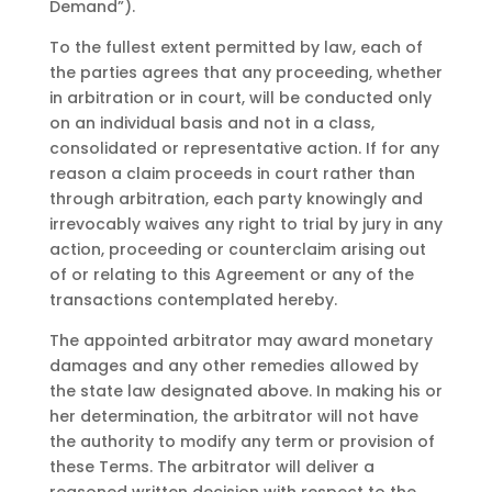
Demand”).
To the fullest extent permitted by law, each of
the parties agrees that any proceeding, whether
in arbitration or in court, will be conducted only
on an individual basis and not in a class,
consolidated or representative action. If for any
reason a claim proceeds in court rather than
through arbitration, each party knowingly and
irrevocably waives any right to trial by jury in any
action, proceeding or counterclaim arising out
of or relating to this Agreement or any of the
transactions contemplated hereby.
The appointed arbitrator may award monetary
damages and any other remedies allowed by
the state law designated above. In making his or
her determination, the arbitrator will not have
the authority to modify any term or provision of
these Terms. The arbitrator will deliver a