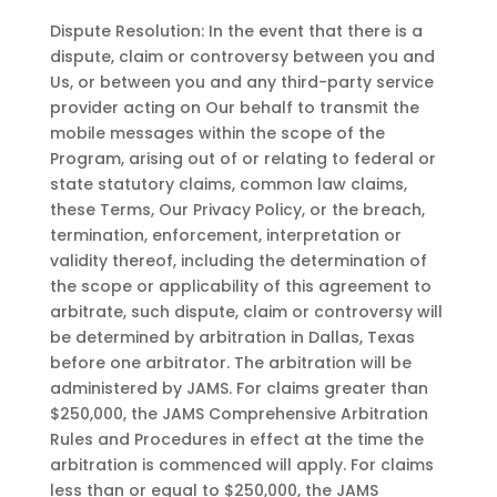
Dispute Resolution: In the event that there is a
dispute, claim or controversy between you and
Us, or between you and any third-party service
provider acting on Our behalf to transmit the
mobile messages within the scope of the
Program, arising out of or relating to federal or
state statutory claims, common law claims,
these Terms, Our Privacy Policy, or the breach,
termination, enforcement, interpretation or
validity thereof, including the determination of
the scope or applicability of this agreement to
arbitrate, such dispute, claim or controversy will
be determined by arbitration in Dallas, Texas
before one arbitrator. The arbitration will be
administered by JAMS. For claims greater than
$250,000, the JAMS Comprehensive Arbitration
Rules and Procedures in effect at the time the
arbitration is commenced will apply. For claims
less than or equal to $250,000, the JAMS