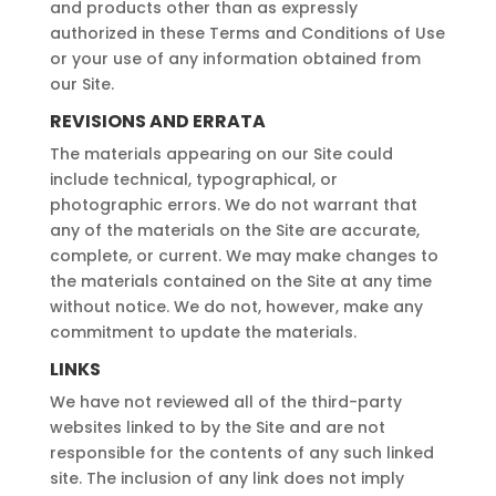
and products other than as expressly
authorized in these Terms and Conditions of Use
or your use of any information obtained from
our Site.
REVISIONS AND ERRATA
The materials appearing on our Site could
include technical, typographical, or
photographic errors. We do not warrant that
any of the materials on the Site are accurate,
complete, or current. We may make changes to
the materials contained on the Site at any time
without notice. We do not, however, make any
commitment to update the materials.
LINKS
We have not reviewed all of the third-party
websites linked to by the Site and are not
responsible for the contents of any such linked
site. The inclusion of any link does not imply