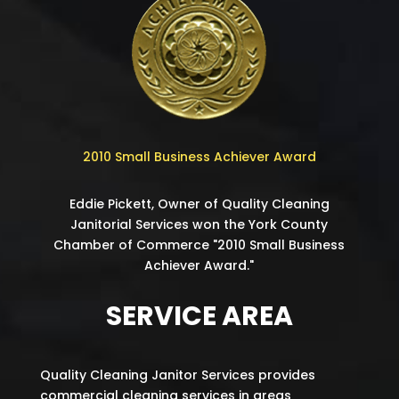
2010 Small Business Achiever Award
Eddie Pickett, Owner of Quality Cleaning
Janitorial Services won the York County
Chamber of Commerce "2010 Small Business
Achiever Award."
SERVICE AREA
Quality Cleaning Janitor Services provides
commercial cleaning services in areas