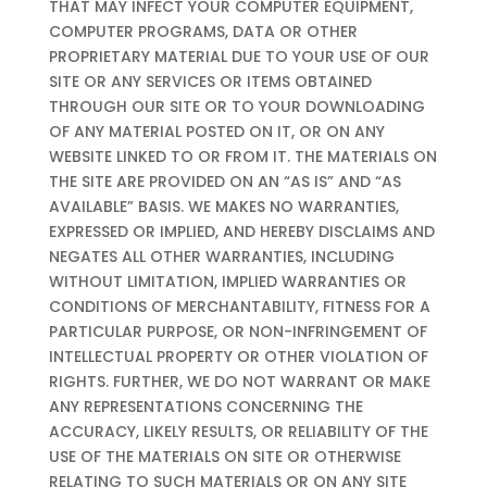
THAT MAY INFECT YOUR COMPUTER EQUIPMENT,
COMPUTER PROGRAMS, DATA OR OTHER
PROPRIETARY MATERIAL DUE TO YOUR USE OF OUR
SITE OR ANY SERVICES OR ITEMS OBTAINED
THROUGH OUR SITE OR TO YOUR DOWNLOADING
OF ANY MATERIAL POSTED ON IT, OR ON ANY
WEBSITE LINKED TO OR FROM IT. THE MATERIALS ON
THE SITE ARE PROVIDED ON AN “AS IS” AND “AS
AVAILABLE” BASIS. WE MAKES NO WARRANTIES,
EXPRESSED OR IMPLIED, AND HEREBY DISCLAIMS AND
NEGATES ALL OTHER WARRANTIES, INCLUDING
WITHOUT LIMITATION, IMPLIED WARRANTIES OR
CONDITIONS OF MERCHANTABILITY, FITNESS FOR A
PARTICULAR PURPOSE, OR NON-INFRINGEMENT OF
INTELLECTUAL PROPERTY OR OTHER VIOLATION OF
RIGHTS. FURTHER, WE DO NOT WARRANT OR MAKE
ANY REPRESENTATIONS CONCERNING THE
ACCURACY, LIKELY RESULTS, OR RELIABILITY OF THE
USE OF THE MATERIALS ON SITE OR OTHERWISE
RELATING TO SUCH MATERIALS OR ON ANY SITE