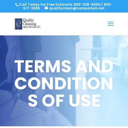
Call Today for Free Estimate:
803-328-9990
/
803-
517-2085
qualityclean@comporium.net
TERMS AND
CONDITION
S OF USE