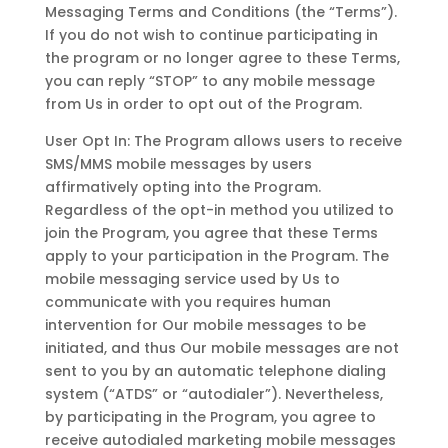
Messaging Terms and Conditions (the “Terms”).
If you do not wish to continue participating in
the program or no longer agree to these Terms,
you can reply “STOP” to any mobile message
from Us in order to opt out of the Program.
User Opt In: The Program allows users to receive
SMS/MMS mobile messages by users
affirmatively opting into the Program.
Regardless of the opt-in method you utilized to
join the Program, you agree that these Terms
apply to your participation in the Program. The
mobile messaging service used by Us to
communicate with you requires human
intervention for Our mobile messages to be
initiated, and thus Our mobile messages are not
sent to you by an automatic telephone dialing
system (“ATDS” or “autodialer”). Nevertheless,
by participating in the Program, you agree to
receive autodialed marketing mobile messages