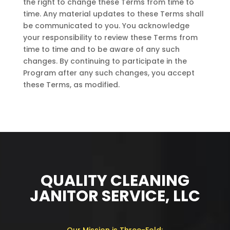
the right to change these Terms from time to
time. Any material updates to these Terms shall
be communicated to you. You acknowledge
your responsibility to review these Terms from
time to time and to be aware of any such
changes. By continuing to participate in the
Program after any such changes, you accept
these Terms, as modified.
QUALITY CLEANING
JANITOR SERVICE, LLC