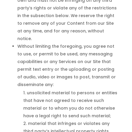
own and must not be infringing on any third
party’s rights or violate any of the restrictions
in the subsection below. We reserve the right
to remove any of your Content from our Site
at any time, and for any reason, without
notice.
Without limiting the foregoing, you agree not
to use, or permit to be used, any messaging
capabilities or any Services on our Site that
permit text entry or the uploading or posting
of audio, video or images to post, transmit or
disseminate any:
unsolicited material to persons or entities
that have not agreed to receive such
material or to whom you do not otherwise
have a legal right to send such material;
material that infringes or violates any
third party’s intellectual property rights,