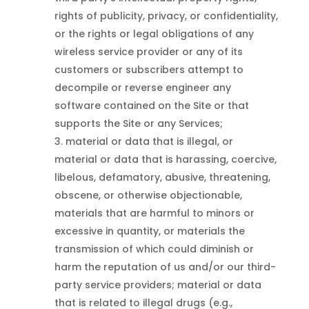
rights of publicity, privacy, or confidentiality,
or the rights or legal obligations of any
wireless service provider or any of its
customers or subscribers attempt to
decompile or reverse engineer any
software contained on the Site or that
supports the Site or any Services;
material or data that is illegal, or
material or data that is harassing, coercive,
libelous, defamatory, abusive, threatening,
obscene, or otherwise objectionable,
materials that are harmful to minors or
excessive in quantity, or materials the
transmission of which could diminish or
harm the reputation of us and/or our third-
party service providers; material or data
that is related to illegal drugs (e.g.,