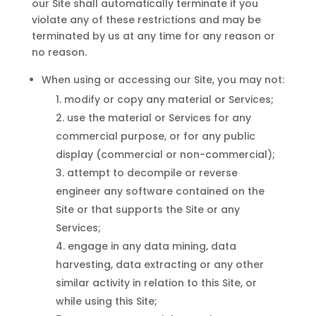
our Site shall automatically terminate if you
violate any of these restrictions and may be
terminated by us at any time for any reason or
no reason.
When using or accessing our Site, you may not:
modify or copy any material or Services;
use the material or Services for any
commercial purpose, or for any public
display (commercial or non-commercial);
attempt to decompile or reverse
engineer any software contained on the
Site or that supports the Site or any
Services;
engage in any data mining, data
harvesting, data extracting or any other
similar activity in relation to this Site, or
while using this Site;