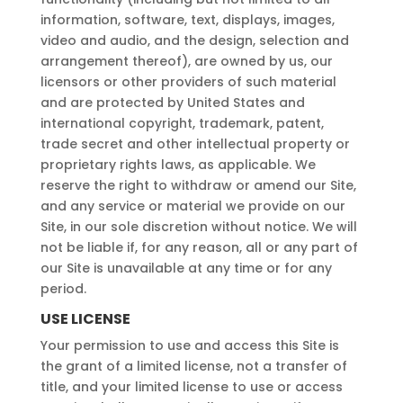
information, software, text, displays, images,
video and audio, and the design, selection and
arrangement thereof), are owned by us, our
licensors or other providers of such material
and are protected by United States and
international copyright, trademark, patent,
trade secret and other intellectual property or
proprietary rights laws, as applicable. We
reserve the right to withdraw or amend our Site,
and any service or material we provide on our
Site, in our sole discretion without notice. We will
not be liable if, for any reason, all or any part of
our Site is unavailable at any time or for any
period.
USE LICENSE
Your permission to use and access this Site is
the grant of a limited license, not a transfer of
title, and your limited license to use or access