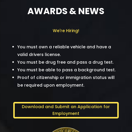
AWARDS & NEWS
We're Hiring!
You must own a reliable vehicle and have a
valid drivers license.
You must be drug free and pass a drug test.
You must be able to pass a background test.
Proof of citizenship or immigration status will
be required upon employment.
Download and Submit an Application for
Employment