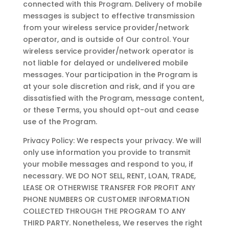
connected with this Program. Delivery of mobile
messages is subject to effective transmission
from your wireless service provider/network
operator, and is outside of Our control. Your
wireless service provider/network operator is
not liable for delayed or undelivered mobile
messages. Your participation in the Program is
at your sole discretion and risk, and if you are
dissatisfied with the Program, message content,
or these Terms, you should opt-out and cease
use of the Program.
Privacy Policy: We respects your privacy. We will
only use information you provide to transmit
your mobile messages and respond to you, if
necessary. WE DO NOT SELL, RENT, LOAN, TRADE,
LEASE OR OTHERWISE TRANSFER FOR PROFIT ANY
PHONE NUMBERS OR CUSTOMER INFORMATION
COLLECTED THROUGH THE PROGRAM TO ANY
THIRD PARTY. Nonetheless, We reserves the right