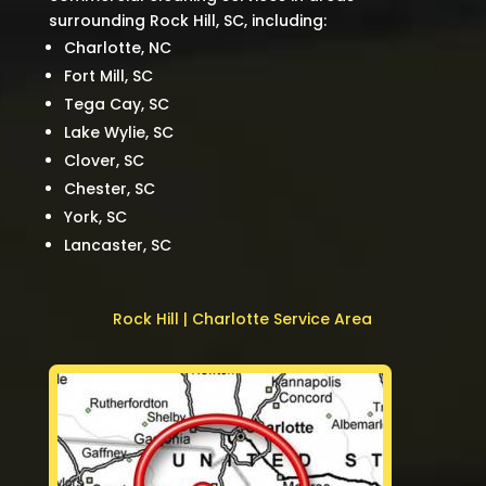
surrounding Rock Hill, SC, including:
Charlotte, NC
Fort Mill, SC
Tega Cay, SC
Lake Wylie, SC
Clover, SC
Chester, SC
York, SC
Lancaster, SC
Rock Hill | Charlotte Service Area