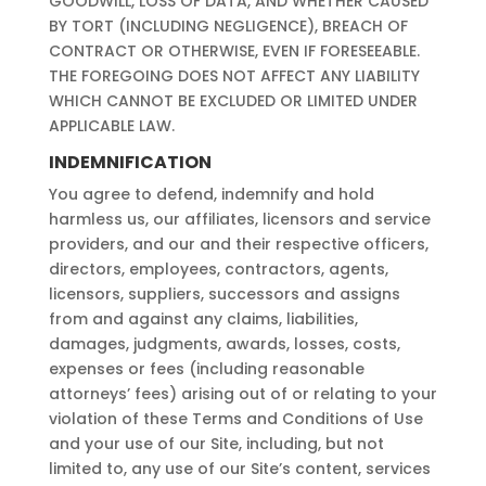
GOODWILL, LOSS OF DATA, AND WHETHER CAUSED
BY TORT (INCLUDING NEGLIGENCE), BREACH OF
CONTRACT OR OTHERWISE, EVEN IF FORESEEABLE.
THE FOREGOING DOES NOT AFFECT ANY LIABILITY
WHICH CANNOT BE EXCLUDED OR LIMITED UNDER
APPLICABLE LAW.
INDEMNIFICATION
You agree to defend, indemnify and hold
harmless us, our affiliates, licensors and service
providers, and our and their respective officers,
directors, employees, contractors, agents,
licensors, suppliers, successors and assigns
from and against any claims, liabilities,
damages, judgments, awards, losses, costs,
expenses or fees (including reasonable
attorneys’ fees) arising out of or relating to your
violation of these Terms and Conditions of Use
and your use of our Site, including, but not
limited to, any use of our Site’s content, services