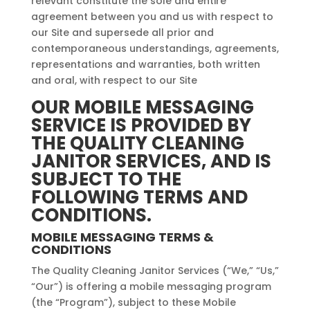
relevant constitute the sole and entire
agreement between you and us with respect to
our Site and supersede all prior and
contemporaneous understandings, agreements,
representations and warranties, both written
and oral, with respect to our Site
OUR MOBILE MESSAGING
SERVICE IS PROVIDED BY
THE QUALITY CLEANING
JANITOR SERVICES, AND IS
SUBJECT TO THE
FOLLOWING TERMS AND
CONDITIONS.
MOBILE MESSAGING TERMS &
CONDITIONS
The Quality Cleaning Janitor Services (“We,” “Us,”
“Our”) is offering a mobile messaging program
(the “Program”), subject to these Mobile