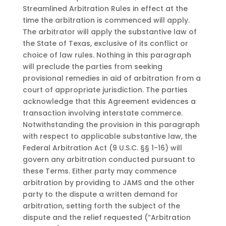
Streamlined Arbitration Rules in effect at the
time the arbitration is commenced will apply.
The arbitrator will apply the substantive law of
the State of Texas, exclusive of its conflict or
choice of law rules. Nothing in this paragraph
will preclude the parties from seeking
provisional remedies in aid of arbitration from a
court of appropriate jurisdiction. The parties
acknowledge that this Agreement evidences a
transaction involving interstate commerce.
Notwithstanding the provision in this paragraph
with respect to applicable substantive law, the
Federal Arbitration Act (9 U.S.C. §§ 1-16) will
govern any arbitration conducted pursuant to
these Terms. Either party may commence
arbitration by providing to JAMS and the other
party to the dispute a written demand for
arbitration, setting forth the subject of the
dispute and the relief requested (“Arbitration