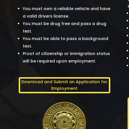
You must own a reliable vehicle and have
a valid drivers license.
You must be drug free and pass a drug
test.
You must be able to pass a background
test.
Proof of citizenship or immigration status
will be required upon employment.
Download and Submit an Application for
Employment