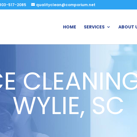
803-517-2085
qualityclean@comporium.net
HOME
SERVICES
ABOUT 
CE CLEANING
WYLIE, SC