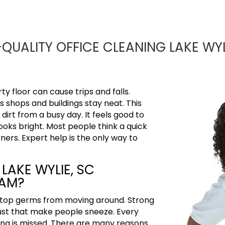
QUALITY OFFICE CLEANING LAKE WYL
y floor can cause trips and falls.
s shops and buildings stay neat. This
rt from a busy day. It feels good to
ooks bright. Most people think a quick
rners.
Expert help is the only way to
LAKE WYLIE, SC
EAM?
 stop germs from moving around. Strong
 dust that make people sneeze. Every
hing is missed. There are many reasons