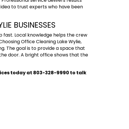
Professional service delivers results
d idea to trust experts who have been
LIE BUSINESSES
 fast. Local knowledge helps the crew
 Choosing Office Cleaning
Lake Wylie,
g. The goal is to provide a space that
the door. A bright office shows that the
vices today
at 803-328-9990 to talk