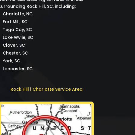
surrounding Rock Hill, SC, including:
Charlotte, NC
Fort Mill, SC
Tega Cay, SC
Lake Wylie, SC
Clover, SC
Chester, SC
York, SC
Lancaster, SC
Rock Hill | Charlotte Service Area