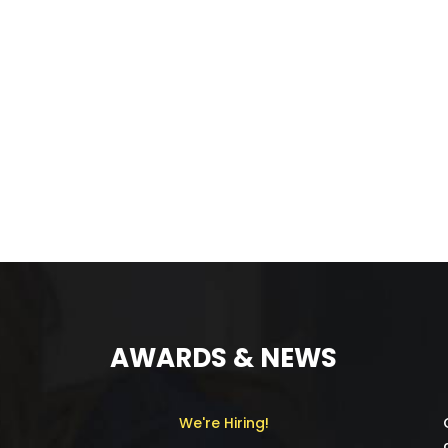
AWARDS & NEWS
We're Hiring!