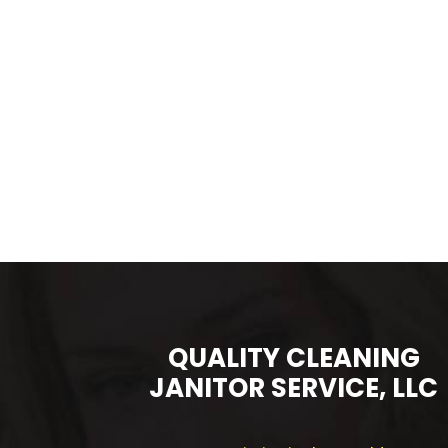
QUALITY CLEANING
JANITOR SERVICE, LLC