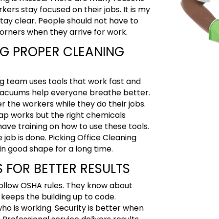
rkers stay focused on their jobs
. It is my
stay clear. People should not have to
corners when they arrive for work.
NG PROPER CLEANING
ng team uses tools that work fast and
he vacuums help everyone breathe better.
er the workers while they do their jobs.
ap works but the right chemicals
ave training on how to use these tools.
 job is done. Picking Office Cleaning
in good shape for a long time.
 FOR BETTER RESULTS
 follow OSHA rules. They know about
eeps the building up to code.
ho is working. Security is better when