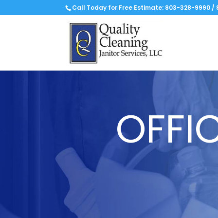
Call Today for Free Estimate:
803-328-9990
/
OFFI