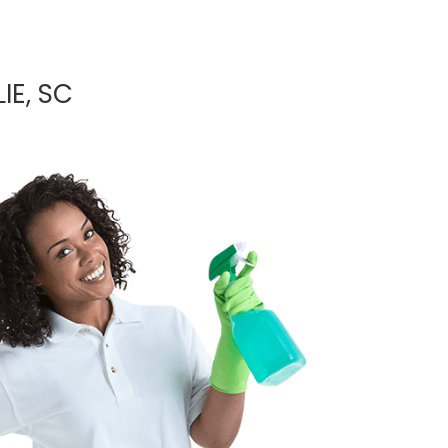
IE, SC