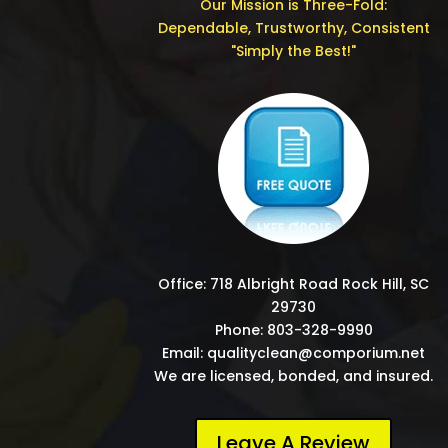
Our Mission is Three-Fold:
Dependable, Trustworthy, Consistent
"Simply the Best!"
Office: 718 Albright Road Rock Hill, SC
29730
Phone: 803-328-9990
Email: qualityclean@comporium.net
We are licensed, bonded, and insured.
Leave A Review