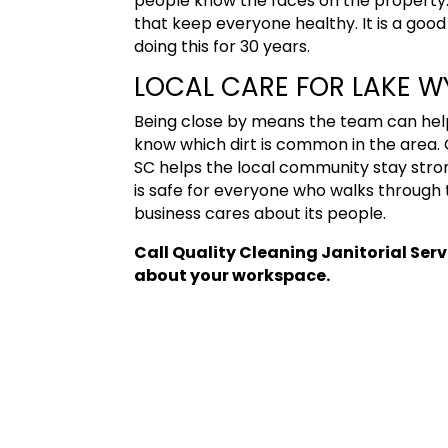
people know the faces on the property. 
that keep everyone healthy. It is a goo
doing this for 30 years.
LOCAL CARE FOR LAKE WY
Being close by means the team can help
know which dirt is common in the area.
SC
helps the local community stay stron
is safe for everyone who walks through 
business cares about its people.
Call Quality Cleaning Janitorial Ser
about your workspace.