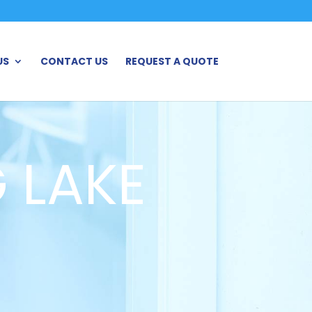
US
CONTACT US
REQUEST A QUOTE
 LAKE