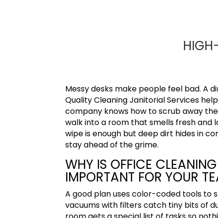
HIGH-
Messy desks make people feel bad. A dirt
Quality Cleaning Janitorial Services
help
company knows how to scrub away the di
walk into a room that smells fresh and l
wipe is enough but deep dirt hides in co
stay ahead of the grime.
WHY IS OFFICE CLEANING 
IMPORTANT FOR YOUR T
A good plan uses color-coded tools to
vacuums with filters catch tiny bits of
room gets a special list of tasks so not