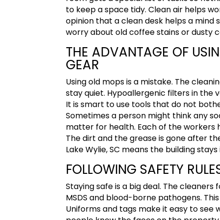
to keep a space tidy.
Clean air helps wo
opinion that a clean desk helps a mind 
worry about old coffee stains or dusty 
THE ADVANTAGE OF USI
GEAR
Using old mops is a mistake. The cleani
stay quiet. Hypoallergenic filters in t
It is smart to use tools that do not both
Sometimes a person might think any so
matter for health. Each of the workers h
The dirt and the grease is gone after the
Lake Wylie, SC
means the building stays 
FOLLOWING SAFETY RULES
Staying safe is a big deal. The cleaners
MSDS and blood-borne pathogens. This k
Uniforms and tags make it easy to see w