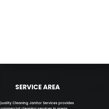
SERVICE AREA
Quality Cleaning Janitor Services provides
commercial cleaning services in areas