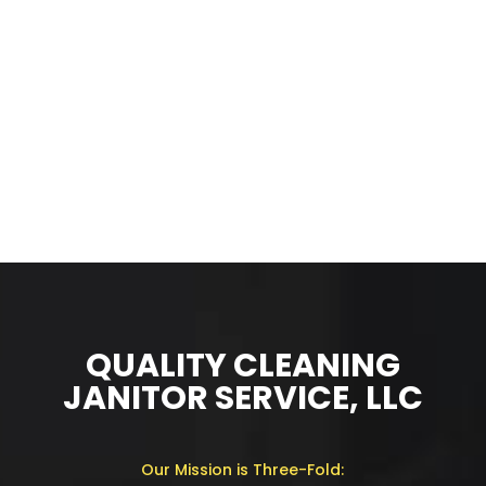
QUALITY CLEANING
JANITOR SERVICE, LLC
Our Mission is Three-Fold: