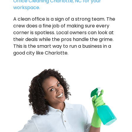
Office Cleaning Charlotte, NC for your
workspace.
A clean office is a sign of a strong team. The
crew does a fine job of making sure every
corner is spotless. Local owners can look at
their deals while the pros handle the grime.
This is the smart way to run a business in a
good city like Charlotte.