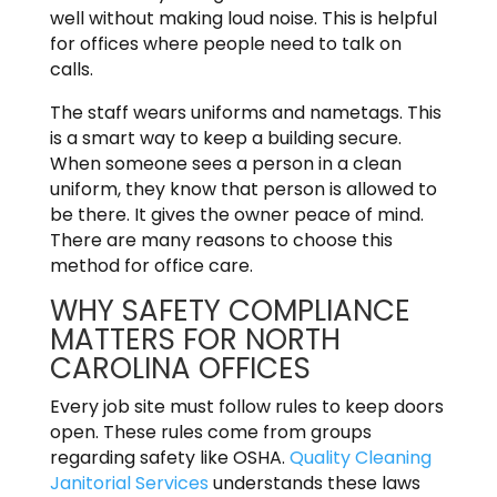
well without making loud noise. This is helpful
for offices where people need to talk on
calls.
The staff wears uniforms and nametags. This
is a smart way to keep a building secure.
When someone sees a person in a clean
uniform, they know that person is allowed to
be there. It gives the owner peace of mind.
There are many reasons to choose this
method for office care.
WHY SAFETY COMPLIANCE
MATTERS FOR NORTH
CAROLINA OFFICES
Every job site must follow rules to keep doors
open. These rules come from groups
regarding safety like OSHA.
Quality Cleaning
Janitorial Services
understands these laws