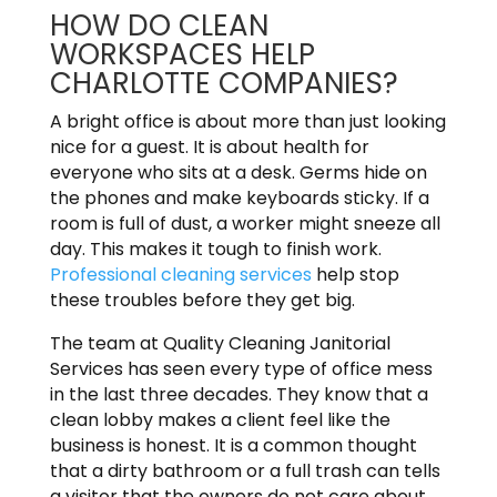
HOW DO CLEAN
WORKSPACES HELP
CHARLOTTE COMPANIES?
A bright office is about more than just looking
nice for a guest. It is about health for
everyone who sits at a desk. Germs hide on
the phones and make keyboards sticky. If a
room is full of dust, a worker might sneeze all
day. This makes it tough to finish work.
Professional cleaning services
help stop
these troubles before they get big.
The team at Quality Cleaning Janitorial
Services has seen every type of office mess
in the last three decades. They know that a
clean lobby makes a client feel like the
business is honest. It is a common thought
that a dirty bathroom or a full trash can tells
a visitor that the owners do not care about