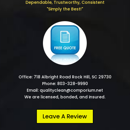
Dependable, Trustworthy, Consistent
"Simply the Best!"
Office: 718 Albright Road Rock Hill, SC 29730
Phone: 803-328-9990
Email: qualityclean@comporium.net
We are licensed, bonded, and insured.
Leave A Review