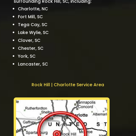
surrounding Rock Hill, SC, including:
Charlotte, NC
Fort Mill, SC
Tega Cay, SC
Lake Wylie, SC
Clover, SC
Chester, SC
York, SC
Lancaster, SC
Rock Hill | Charlotte Service Area