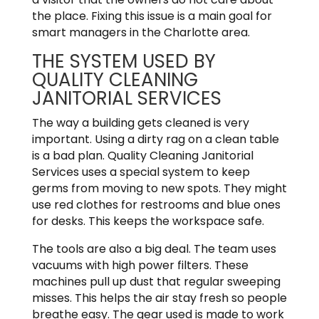
the place. Fixing this issue is a main goal for
smart managers in the Charlotte area.
THE SYSTEM USED BY
QUALITY CLEANING
JANITORIAL SERVICES
The way a building gets cleaned is very
important. Using a dirty rag on a clean table
is a bad plan. Quality Cleaning Janitorial
Services uses a special system to keep
germs from moving to new spots. They might
use red clothes for restrooms and blue ones
for desks. This keeps the workspace safe.
The tools are also a big deal. The team uses
vacuums with high power filters. These
machines pull up dust that regular sweeping
misses. This helps the air stay fresh so people
breathe easy. The gear used is made to work