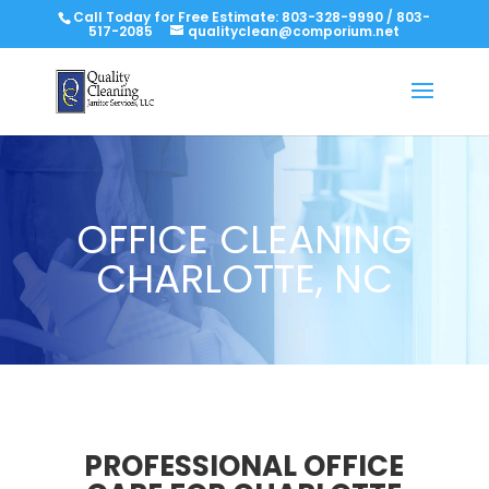
Call Today for Free Estimate:
803-328-9990
/
803-
517-2085
qualityclean@comporium.net
OFFICE CLEANING
CHARLOTTE, NC
PROFESSIONAL OFFICE