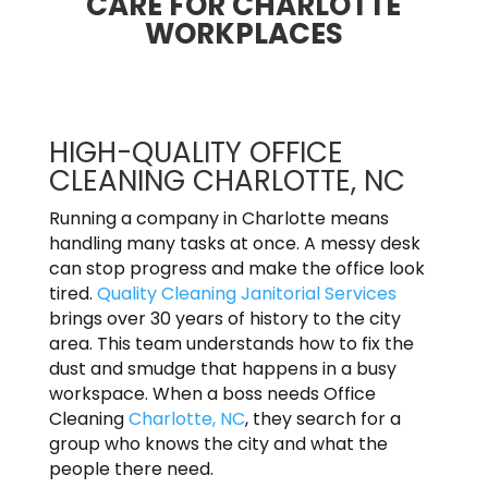
CARE FOR CHARLOTTE
WORKPLACES
HIGH-QUALITY OFFICE
CLEANING CHARLOTTE, NC
Running a company in Charlotte means
handling many tasks at once. A messy desk
can stop progress and make the office look
tired.
Quality Cleaning Janitorial Services
brings over 30 years of history to the city
area. This team understands how to fix the
dust and smudge that happens in a busy
workspace. When a boss needs Office
Cleaning
Charlotte, NC
, they search for a
group who knows the city and what the
people there need.