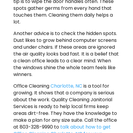
tip is to wipe the door handles often. These
spots gather germs from every hand that
touches them. Cleaning them daily helps a
lot.
Another advice is to check the hidden spots.
Dust likes to grow behind computer screens
and under chairs. If these areas are ignored
the air quality looks bad fast. It is a belief that
a clean office leads to a clear mind. When
the windows shine the whole team feels like
winners.
Office Cleaning
Charlotte, NC
is a tool for
growing. It shows that a company is serious
about the work. Quality Cleaning Janitorial
Services is ready to help local firms keep
areas dirt-free. They have the knowledge to
make a plan for any size suite. Call the office
at 803-328-9990 to
talk about how to get