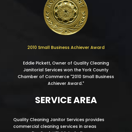
2010 Small Business Achiever Award
Eddie Pickett, Owner of Quality Cleaning
Janitorial Services won the York County
Chamber of Commerce "2010 Small Business
Achiever Award."
SERVICE AREA
Quality Cleaning Janitor Services provides
commercial cleaning services in areas