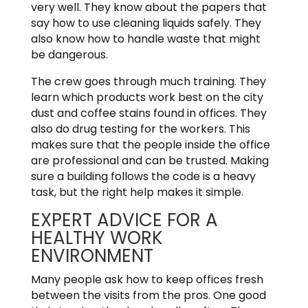
very well. They know about the papers that
say how to use cleaning liquids safely. They
also know how to handle waste that might
be dangerous.
The crew goes through much training. They
learn which products work best on the city
dust and coffee stains found in offices. They
also do drug testing for the workers. This
makes sure that the people inside the office
are professional and can be trusted. Making
sure a building follows the code is a heavy
task, but the right help makes it simple.
EXPERT ADVICE FOR A
HEALTHY WORK
ENVIRONMENT
Many people ask how to keep offices fresh
between the visits from the pros. One good