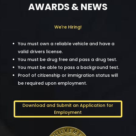
AWARDS & NEWS
We're Hiring!
You must own a reliable vehicle and have a
valid drivers license.
You must be drug free and pass a drug test.
You must be able to pass a background test.
Proof of citizenship or immigration status will
be required upon employment.
Download and Submit an Application for
Employment