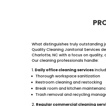
PRO
What distinguishes truly outstanding j
Quality Cleaning Janitorial Services de
Charlotte, NC with a focus on quality, 
Our cleaning professionals handle:
Daily office cleaning services
includ
Thorough workspace sanitization
Restroom cleaning and restocking
Break room and kitchen maintenan
Trash removal and recycling mana
Regular commercial cleaning serv