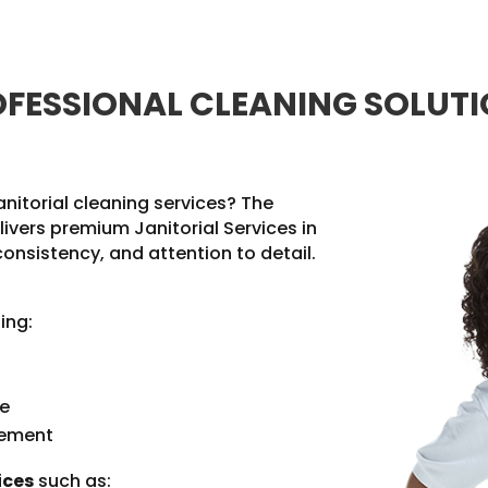
FESSIONAL CLEANING SOLUT
anitorial cleaning services? The
livers premium Janitorial Services in
consistency, and attention to detail.
ing:
ce
gement
ices
such as: