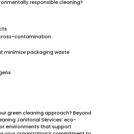
ironmentally responsible cleaning?
cts
 cross-contamination
at minimize packaging waste
rgens
our green cleaning approach? Beyond
eaning Janitorial Services’ eco-
oor environments that support
ng your organization’s commitment to