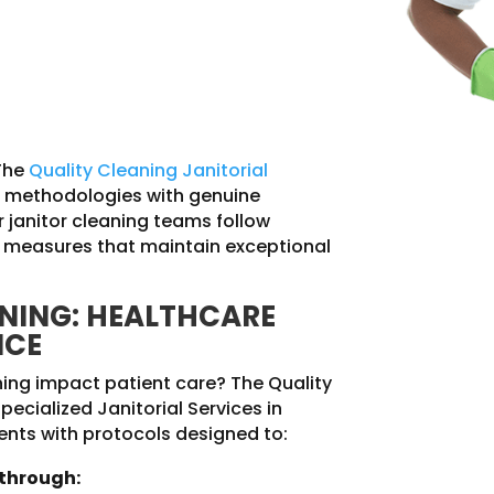
The
Quality Cleaning Janitorial
methodologies with genuine
 janitor cleaning teams follow
ol measures that maintain exceptional
ANING: HEALTHCARE
NCE
ning impact patient care? The Quality
pecialized Janitorial Services in
nts with protocols designed to:
 through: