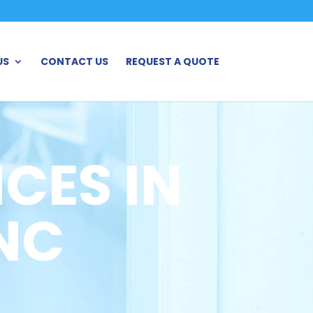
US
CONTACT US
REQUEST A QUOTE
CES IN
NC