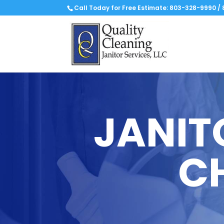
Call Today for Free Estimate:
803-328-9990
/
JANIT
C