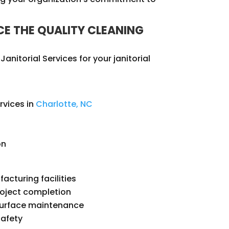
E THE QUALITY CLEANING
anitorial Services for your janitorial
rvices in
Charlotte, NC
on
facturing facilities
roject completion
 surface maintenance
safety