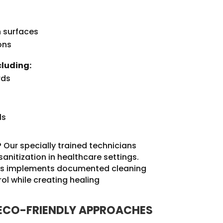
h surfaces
ons
cluding:
rds
ls
 Our specially trained technicians
anitization in healthcare settings.
ices implements documented cleaning
ol while creating healing
 ECO-FRIENDLY APPROACHES