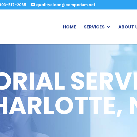
803-517-2085
qualityclean@comporium.net
HOME
SERVICES
ABOUT 
ORIAL SERVI
HARLOTTE, 