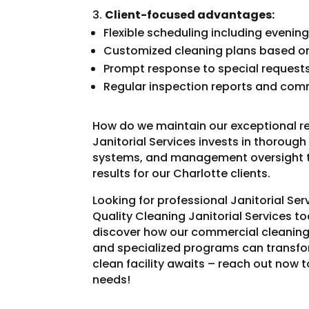
Client-focused advantages:
Flexible scheduling including eveni
Customized cleaning plans based on 
Prompt response to special request
Regular inspection reports and co
How do we maintain our exceptional r
Janitorial Services invests in thoroug
systems, and management oversight th
results for our Charlotte clients.
Looking for professional Janitorial Se
Quality Cleaning Janitorial Services t
discover how our commercial cleaning
and specialized programs can transfo
clean facility awaits – reach out now t
needs!