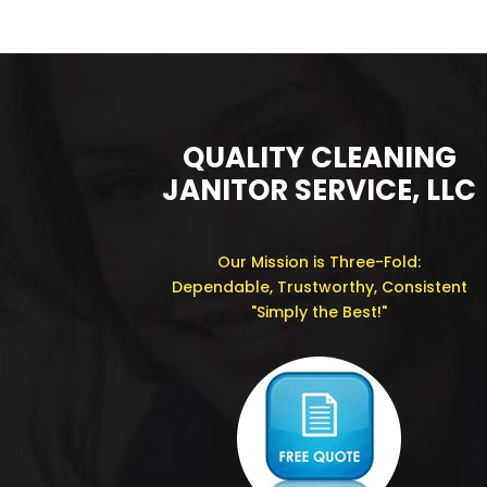
QUALITY CLEANING
JANITOR SERVICE, LLC
Our Mission is Three-Fold:
Dependable, Trustworthy, Consistent
"Simply the Best!"