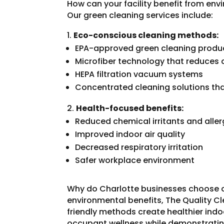
How can your facility benefit from env
Our green cleaning services include:
Eco-conscious cleaning methods:
EPA-approved green cleaning produ
Microfiber technology that reduces
HEPA filtration vacuum systems
Concentrated cleaning solutions th
Health-focused benefits:
Reduced chemical irritants and alle
Improved indoor air quality
Decreased respiratory irritation
Safer workplace environment
Why do Charlotte businesses choose 
environmental benefits, The Quality Cl
friendly methods create healthier ind
occupant wellness while demonstrati