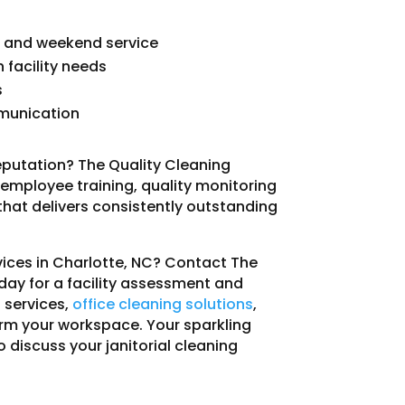
ng and weekend service
facility needs
s
mmunication
eputation? The Quality Cleaning
h employee training, quality monitoring
at delivers consistently outstanding
rvices in Charlotte, NC? Contact The
oday for a facility assessment and
 services,
office cleaning solutions
,
rm your workspace. Your sparkling
o discuss your janitorial cleaning