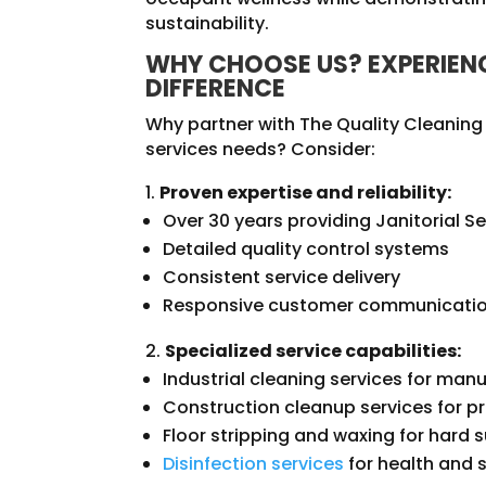
sustainability.
WHY CHOOSE US? EXPERIENC
DIFFERENCE
Why partner with The Quality Cleaning J
services needs? Consider:
Proven expertise and reliability:
Over 30 years providing Janitorial Se
Detailed quality control systems
Consistent service delivery
Responsive customer communicati
Specialized service capabilities:
Industrial cleaning services for manu
Construction cleanup services for p
Floor stripping and waxing for hard
Disinfection services
for health and 