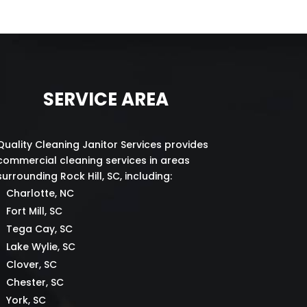
SERVICE AREA
Quality Cleaning Janitor Services provides
commercial cleaning services in areas
surrounding Rock Hill, SC, including:
Charlotte, NC
Fort Mill, SC
Tega Cay, SC
Lake Wylie, SC
Clover, SC
Chester, SC
York, SC