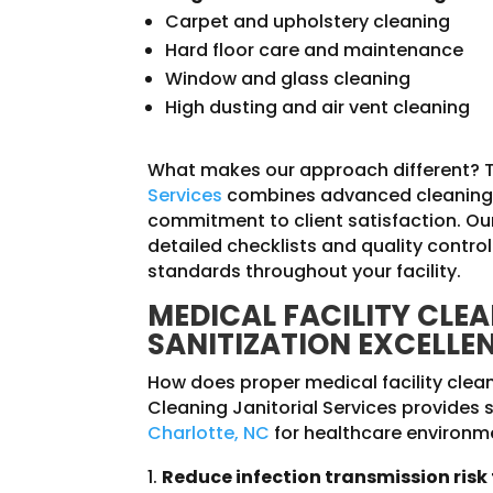
Carpet and upholstery cleaning
Hard floor care and maintenance
Window and glass cleaning
High dusting and air vent cleaning
What makes our approach different? 
Services
combines advanced cleaning 
commitment to client satisfaction. Our
detailed checklists and quality contr
standards throughout your facility.
MEDICAL FACILITY CLE
SANITIZATION EXCELLE
How does proper medical facility clea
Cleaning Janitorial Services provides s
Charlotte, NC
for healthcare environme
Reduce infection transmission risk