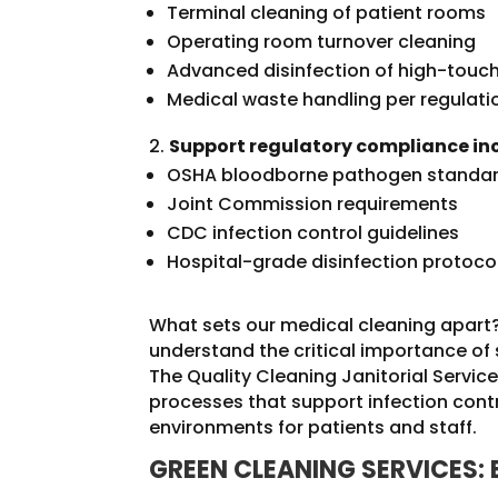
Terminal cleaning of patient rooms
Operating room turnover cleaning
Advanced disinfection of high-touc
Medical waste handling per regulati
Support regulatory compliance in
OSHA bloodborne pathogen standa
Joint Commission requirements
CDC infection control guidelines
Hospital-grade disinfection protoco
What sets our medical cleaning apart?
understand the critical importance of s
The Quality Cleaning Janitorial Serv
processes that support infection contr
environments for patients and staff.
GREEN CLEANING SERVICES: