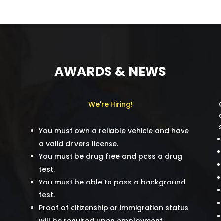
AWARDS & NEWS
We're Hiring!
You must own a reliable vehicle and have
a valid drivers license.
You must be drug free and pass a drug
test.
You must be able to pass a background
test.
Proof of citizenship or immigration status
will be required upon employment.