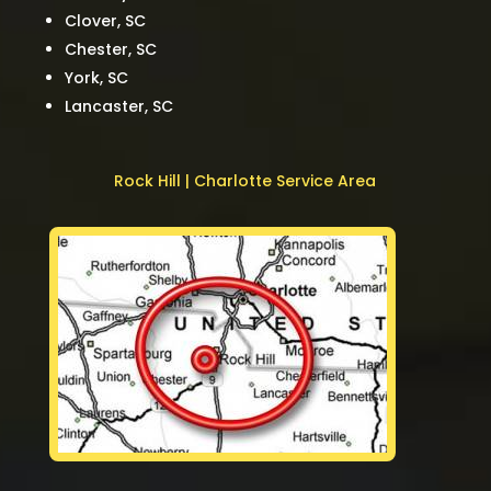
Clover, SC
Chester, SC
York, SC
Lancaster, SC
Rock Hill | Charlotte Service Area