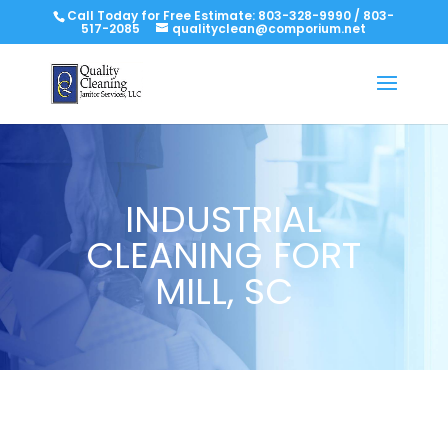
Call Today for Free Estimate:
803-328-9990
/
803-
517-2085
qualityclean@comporium.net
INDUSTRIAL
CLEANING FORT
MILL, SC