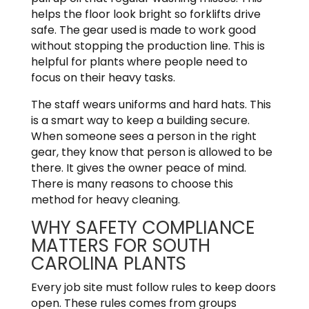
helps the floor look bright so forklifts drive
safe. The gear used is made to work good
without stopping the production line. This is
helpful for plants where people need to
focus on their heavy tasks.
The staff wears uniforms and hard hats. This
is a smart way to keep a building secure.
When someone sees a person in the right
gear, they know that person is allowed to be
there. It gives the owner peace of mind.
There is many reasons to choose this
method for heavy cleaning.
WHY SAFETY COMPLIANCE
MATTERS FOR SOUTH
CAROLINA PLANTS
Every job site must follow rules to keep doors
open. These rules comes from groups