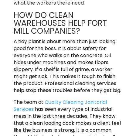
what the workers there need.
HOW DO CLEAN
WAREHOUSES HELP FORT
MILL COMPANIES?
A tidy plant is about more than just looking
good for the boss. It is about safety for
everyone who walks on the concrete. Oil
hides under machines and makes floors
slippery. If a shelf is full of grime, a worker
might get sick. This makes it tough to finish
the product. Professional cleaning services
help stop these troubles before they get big.
The team at
Quality Cleaning Janitorial
Services
has seen every type of industrial
mess in the last three decades. They know
that a clean loading dock makes a client feel
like the business is strong. It is a common