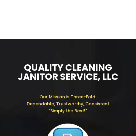
QUALITY CLEANING
JANITOR SERVICE, LLC
Our Mission is Three-Fold:
Dependable, Trustworthy, Consistent
"Simply the Best!"