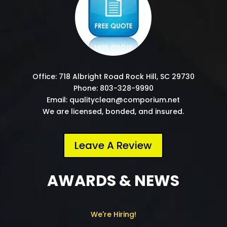
Office: 718 Albright Road Rock Hill, SC 29730
Phone: 803-328-9990
Email: qualityclean@comporium.net
We are licensed, bonded, and insured.
Leave A Review
AWARDS & NEWS
We're Hiring!