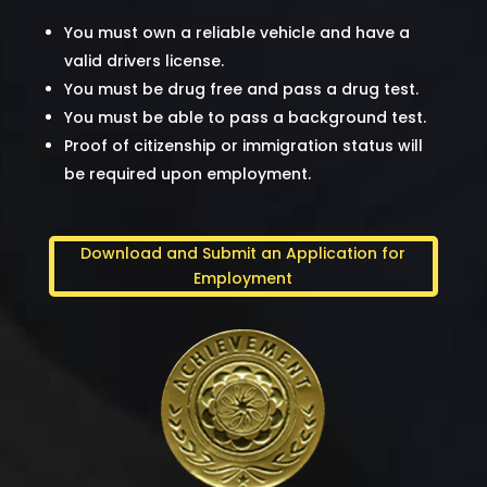
You must own a reliable vehicle and have a
valid drivers license.
You must be drug free and pass a drug test.
You must be able to pass a background test.
Proof of citizenship or immigration status will
be required upon employment.
Download and Submit an Application for
Employment