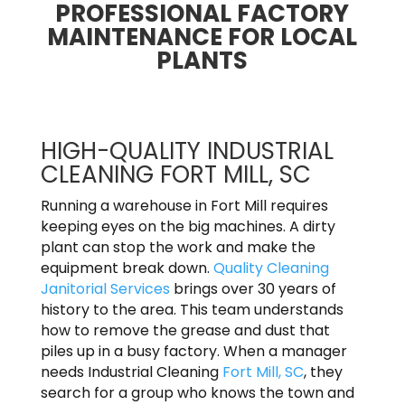
PROFESSIONAL FACTORY
MAINTENANCE FOR LOCAL
PLANTS
HIGH-QUALITY INDUSTRIAL
CLEANING FORT MILL, SC
Running a warehouse in Fort Mill requires
keeping eyes on the big machines. A dirty
plant can stop the work and make the
equipment break down.
Quality Cleaning
Janitorial Services
brings over 30 years of
history to the area. This team understands
how to remove the grease and dust that
piles up in a busy factory. When a manager
needs Industrial Cleaning
Fort Mill, SC
, they
search for a group who knows the town and