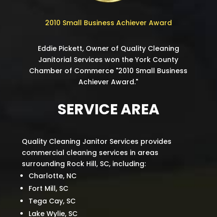
2010 Small Business Achiever Award
Eddie Pickett, Owner of Quality Cleaning
Janitorial Services won the York County
Chamber of Commerce "2010 Small Business
Achiever Award."
SERVICE AREA
Quality Cleaning Janitor Services provides
commercial cleaning services in areas
surrounding Rock Hill, SC, including:
Charlotte, NC
Fort Mill, SC
Tega Cay, SC
Lake Wylie, SC