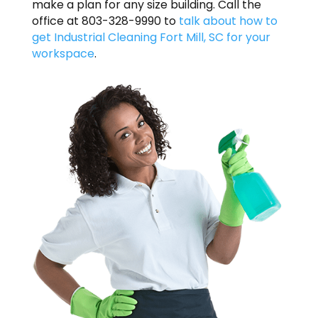
make a plan for any size building. Call the
office at 803-328-9990 to
talk about how to
get Industrial Cleaning Fort Mill, SC for your
workspace
.