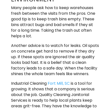
Many people ask how to keep warehouses
fresh between the visits from the pros. One
good tip is to keep trash bins empty. These
bins attract bugs and bad smells if they sit
for a long time. Taking the trash out often
helps a lot.
Another advice is to watch for leaks. Oil spots
on concrete get hard to remove if they dry
up. If these spots are ignored the air quality
looks bad fast. It is a belief that a clean
factory leads to a safe day. When the facility
shines the whole team feels like winners.
Industrial Cleaning
Fort Mill, SC
is a tool for
growing. It shows that a company is serious
about the job. Quality Cleaning Janitorial
Services is ready to help local plants keep
areas grit-free. They have the knowledge to