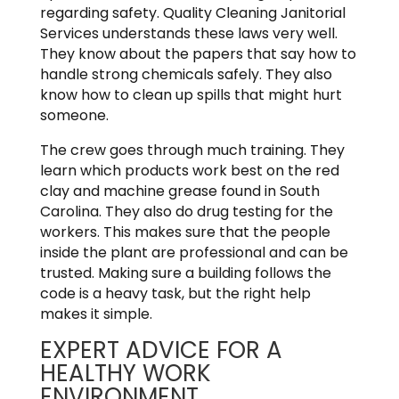
regarding safety. Quality Cleaning Janitorial
Services understands these laws very well.
They know about the papers that say how to
handle strong chemicals safely. They also
know how to clean up spills that might hurt
someone.
The crew goes through much training. They
learn which products work best on the red
clay and machine grease found in South
Carolina. They also do drug testing for the
workers. This makes sure that the people
inside the plant are professional and can be
trusted. Making sure a building follows the
code is a heavy task, but the right help
makes it simple.
EXPERT ADVICE FOR A
HEALTHY WORK
ENVIRONMENT