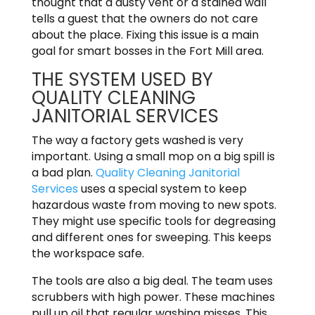
thought that a dusty vent or a stained wall
tells a guest that the owners do not care
about the place. Fixing this issue is a main
goal for smart bosses in the Fort Mill area.
THE SYSTEM USED BY
QUALITY CLEANING
JANITORIAL SERVICES
The way a factory gets washed is very
important. Using a small mop on a big spill is
a bad plan.
Quality Cleaning Janitorial
Services
uses a special system to keep
hazardous waste from moving to new spots.
They might use specific tools for degreasing
and different ones for sweeping. This keeps
the workspace safe.
The tools are also a big deal. The team uses
scrubbers with high power. These machines
pull up oil that regular washing misses. This