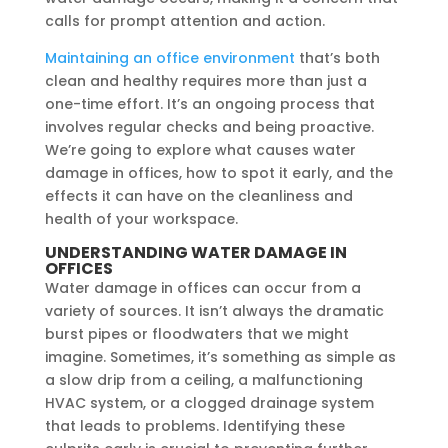
calls for prompt attention and action.
Maintaining an office environment
that’s both
clean and healthy requires more than just a
one-time effort. It’s an ongoing process that
involves regular checks and being proactive.
We’re going to explore what causes water
damage in offices, how to spot it early, and the
effects it can have on the cleanliness and
health of your workspace.
UNDERSTANDING WATER DAMAGE IN
OFFICES
Water damage in offices can occur from a
variety of sources. It isn’t always the dramatic
burst pipes or floodwaters that we might
imagine. Sometimes, it’s something as simple as
a slow drip from a ceiling, a malfunctioning
HVAC system, or a clogged drainage system
that leads to problems. Identifying these