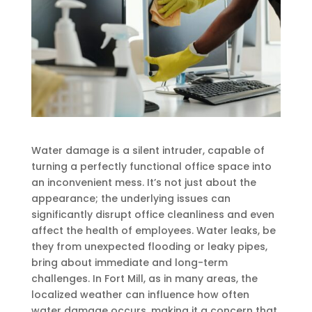
Water damage is a silent intruder, capable of
turning a perfectly functional office space into
an inconvenient mess. It’s not just about the
appearance; the underlying issues can
significantly disrupt office cleanliness and even
affect the health of employees. Water leaks, be
they from unexpected flooding or leaky pipes,
bring about immediate and long-term
challenges. In Fort Mill, as in many areas, the
localized weather can influence how often
water damage occurs, making it a concern that