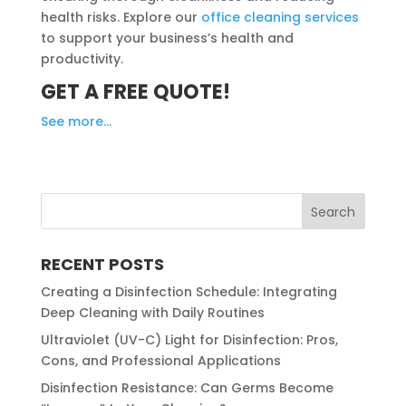
health risks. Explore our
office cleaning services
to support your business’s health and
productivity.
GET A FREE QUOTE!
See more…
RECENT POSTS
Creating a Disinfection Schedule: Integrating
Deep Cleaning with Daily Routines
Ultraviolet (UV-C) Light for Disinfection: Pros,
Cons, and Professional Applications
Disinfection Resistance: Can Germs Become