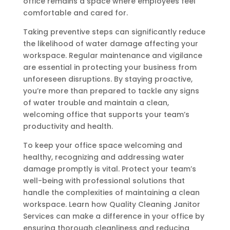
office remains a space where employees feel
comfortable and cared for.
Taking preventive steps can significantly reduce
the likelihood of water damage affecting your
workspace. Regular maintenance and vigilance
are essential in protecting your business from
unforeseen disruptions. By staying proactive,
you’re more than prepared to tackle any signs
of water trouble and maintain a clean,
welcoming office that supports your team’s
productivity and health.
To keep your office space welcoming and
healthy, recognizing and addressing water
damage promptly is vital. Protect your team’s
well-being with professional solutions that
handle the complexities of maintaining a clean
workspace. Learn how Quality Cleaning Janitor
Services can make a difference in your office by
ensuring thorough cleanliness and reducing