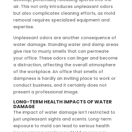
air. This not only introduces unpleasant odors
but also complicates cleaning efforts, as mold
removal requires specialized equipment and
expertise.
Unpleasant odors are another consequence of
water damage. Standing water and damp areas
give rise to musty smells that can permeate
your office. These odors can linger and become
a distraction, affecting the overall atmosphere
of the workplace. An office that smells of
dampness is hardly an inviting place to work or
conduct business, and it certainly does not
present a professional image.
LONG-TERM HEALTH IMPACTS OF WATER
DAMAGE
The impact of water damage isn’t restricted to
just unpleasant sights and scents. Long-term
exposure to mold can lead to serious health