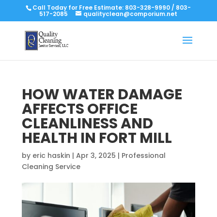
Call Today for Free Estimate:
803-328-9990
/
803-
517-2085
qualityclean@comporium.net
HOW WATER DAMAGE
AFFECTS OFFICE
CLEANLINESS AND
HEALTH IN FORT MILL
by
eric haskin
|
Apr 3, 2025
|
Professional
Cleaning Service