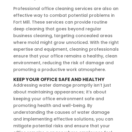
Professional office cleaning services are also an
effective way to combat potential problems in
Fort Mill. These services can provide routine
deep cleaning that goes beyond regular
business cleaning, targeting concealed areas
where mold might grow unnoticed. With the right
expertise and equipment, cleaning professionals
ensure that your office remains a healthy, clean
environment, reducing the risk of damage and
promoting a productive work atmosphere.
KEEP YOUR OFFICE SAFE AND HEALTHY
Addressing water damage promptly isn’t just
about maintaining appearances; it’s about
keeping your office environment safe and
promoting health and well-being. By
understanding the causes of water damage
and implementing effective solutions, you can
mitigate potential risks and ensure that your