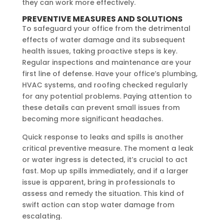
they can work more effectively.
PREVENTIVE MEASURES AND SOLUTIONS
To safeguard your office from the detrimental
effects of water damage and its subsequent
health issues, taking proactive steps is key.
Regular inspections and maintenance are your
first line of defense. Have your office’s plumbing,
HVAC systems, and roofing checked regularly
for any potential problems. Paying attention to
these details can prevent small issues from
becoming more significant headaches.
Quick response to leaks and spills is another
critical preventive measure. The moment a leak
or water ingress is detected, it’s crucial to act
fast. Mop up spills immediately, and if a larger
issue is apparent, bring in professionals to
assess and remedy the situation. This kind of
swift action can stop water damage from
escalating.