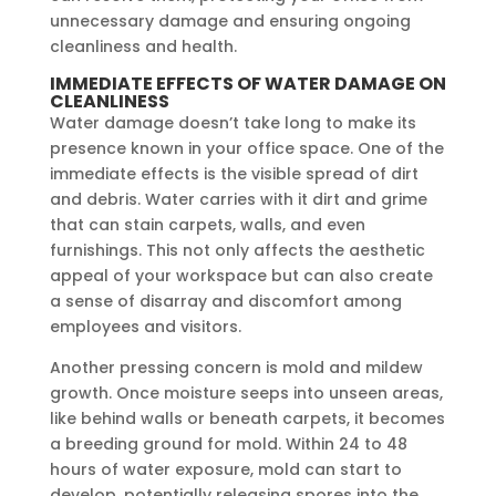
unnecessary damage and ensuring ongoing
cleanliness and health.
IMMEDIATE EFFECTS OF WATER DAMAGE ON
CLEANLINESS
Water damage doesn’t take long to make its
presence known in your office space. One of the
immediate effects is the visible spread of dirt
and debris. Water carries with it dirt and grime
that can stain carpets, walls, and even
furnishings. This not only affects the aesthetic
appeal of your workspace but can also create
a sense of disarray and discomfort among
employees and visitors.
Another pressing concern is mold and mildew
growth. Once moisture seeps into unseen areas,
like behind walls or beneath carpets, it becomes
a breeding ground for mold. Within 24 to 48
hours of water exposure, mold can start to
develop, potentially releasing spores into the