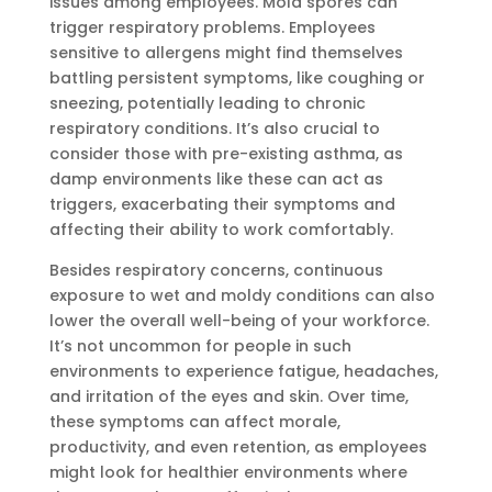
issues among employees. Mold spores can
trigger respiratory problems. Employees
sensitive to allergens might find themselves
battling persistent symptoms, like coughing or
sneezing, potentially leading to chronic
respiratory conditions. It’s also crucial to
consider those with pre-existing asthma, as
damp environments like these can act as
triggers, exacerbating their symptoms and
affecting their ability to work comfortably.
Besides respiratory concerns, continuous
exposure to wet and moldy conditions can also
lower the overall well-being of your workforce.
It’s not uncommon for people in such
environments to experience fatigue, headaches,
and irritation of the eyes and skin. Over time,
these symptoms can affect morale,
productivity, and even retention, as employees
might look for healthier environments where