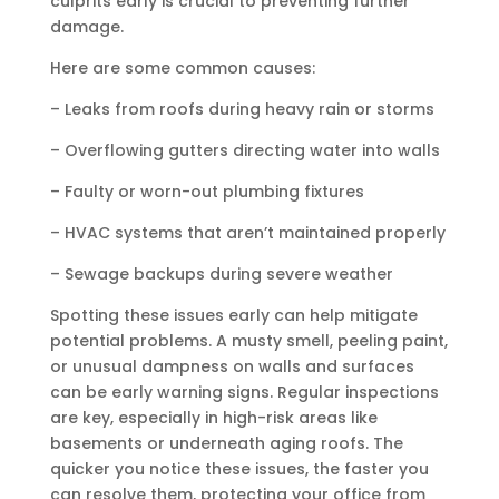
culprits early is crucial to preventing further
damage.
Here are some common causes:
– Leaks from roofs during heavy rain or storms
– Overflowing gutters directing water into walls
– Faulty or worn-out plumbing fixtures
– HVAC systems that aren’t maintained properly
– Sewage backups during severe weather
Spotting these issues early can help mitigate
potential problems. A musty smell, peeling paint,
or unusual dampness on walls and surfaces
can be early warning signs. Regular inspections
are key, especially in high-risk areas like
basements or underneath aging roofs. The
quicker you notice these issues, the faster you
can resolve them, protecting your office from